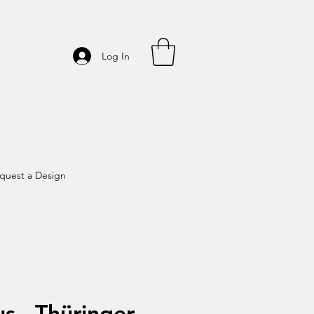
Log In
quest a Design
s - Thüringer