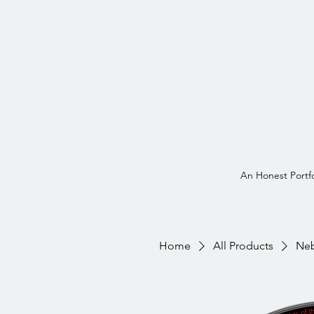
An Honest Portfo
Home
All Products
Neb