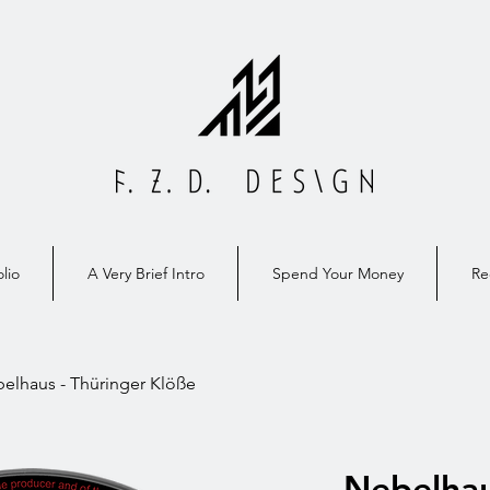
lio
A Very Brief Intro
Spend Your Money
Re
elhaus - Thüringer Klöße
Nebelhau