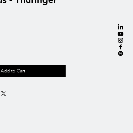
Add to Cart