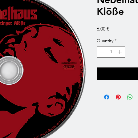
Klöße
Price
6,00 €
Quantity
*