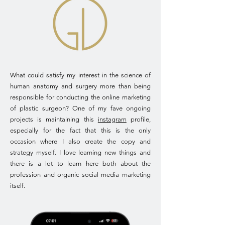
What could satisfy my interest in the science of
human anatomy and surgery more than being
responsible for conducting the online marketing
of plastic surgeon? One of my fave ongoing
projects is maintaining this
instagram
profile,
especially for the fact that this is the only
occasion where I also create the copy and
strategy myself. I love learning new things and
there is a lot to learn here both about the
profession and organic social media marketing
itself.