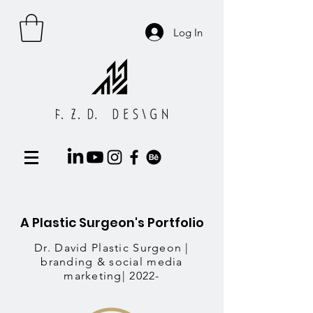
Log In
A Plastic Surgeon's Portfolio
Dr. David Plastic
Surgeon
|
branding & social media
marketing| 2022-