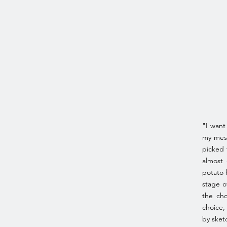
"I want
my mess
picked 
almost 
potato 
stage o
the cho
choice,
by sket