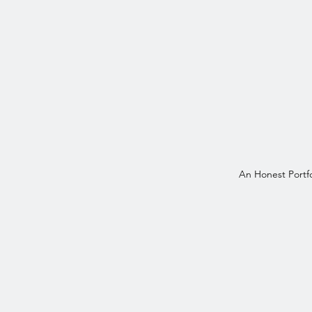
An Honest Portfo