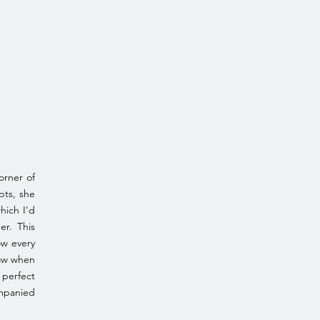
orner of
pts, she
hich I'd
er. This
ow every
now when
 perfect
ompanied