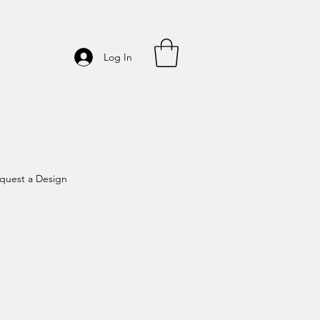
Log In
quest a Design