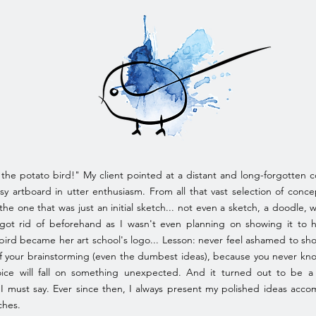
 the potato bird!" My client pointed at a distant and long-forgotten c
y artboard in utter enthusiasm. From all that vast selection of conce
the one that was just an initial sketch... not even a sketch, a doodle, w
got rid of beforehand as I wasn't even planning on showing it to h
bird became her art school's logo... Lesson: never feel ashamed to sh
f your brainstorming (even the dumbest ideas), because you never k
ice will fall on something unexpected. And it turned out to be a
 I must say. Ever since then, I always present my polished ideas acc
ches.