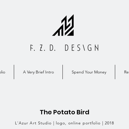
lio
A Very Brief Intro
Spend Your Money
Re
The Potato Bird
L'Azur Art Studio | logo, online portfolio | 2018