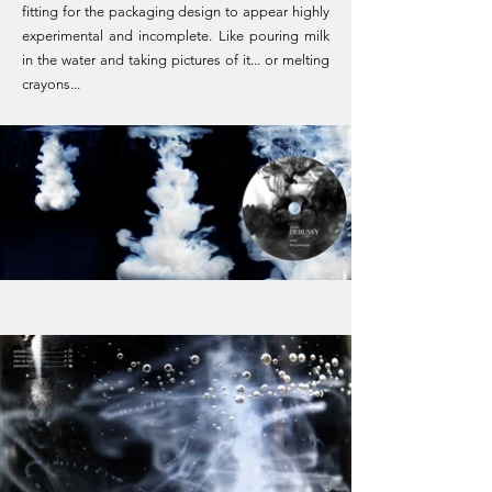
fitting for the packaging design to appear highly
experimental and incomplete. Like pouring milk
in the water and taking pictures of it... or melting
crayons...