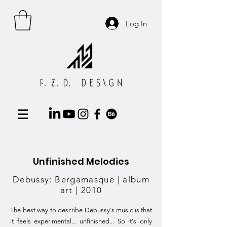
Log In
Unfinished Melodies
Debussy: Bergamasque | album
art | 2010
The best way to describe Debussy's music is that
it feels experimental... unfinished... So it's only