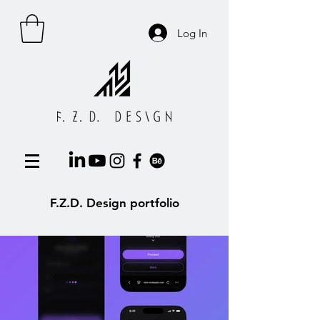
Log In
F.Z.D. Design portfolio